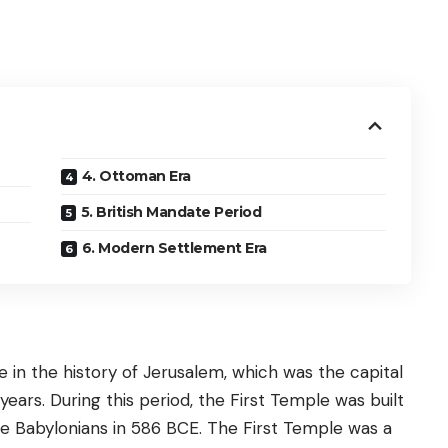
4. Ottoman Era
5. British Mandate Period
6. Modern Settlement Era
 in the history of Jerusalem, which was the capital
ars. During this period, the First Temple was built
he Babylonians in 586 BCE. The First Temple was a