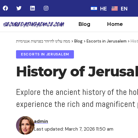
HE
EN
Blog
Home
ממה עלינו להיזהר בפגישות אנטימיות
>
Blog
>
Escorts in Jerusalem
>
His
ESCORTS IN JERUSALEM
History of Jerus
Explore the ancient history of the h
experience the rich and magnificent p
admin
Last updated: March 7, 2026 11:50 am