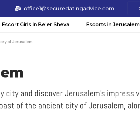
office1@securedatingadvice.com
Escort Girls in Be’er Sheva
Escorts in Jerusalem
tory of Jerusalem
alem
oly city and discover Jerusalem's impress
ast of the ancient city of Jerusalem, alo