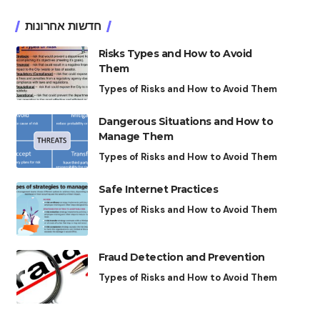
חדשות אחרונות
Risks Types and How to Avoid
Them
Types of Risks and How to Avoid Them
Dangerous Situations and How to
Manage Them
Types of Risks and How to Avoid Them
Safe Internet Practices
Types of Risks and How to Avoid Them
Fraud Detection and Prevention
Types of Risks and How to Avoid Them