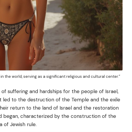
in the world, serving as a significant religious and cultural center.”
of suffering and hardships for the people of Israel,
 led to the destruction of the Temple and the exile
eir return to the land of Israel and the restoration
 began, characterized by the construction of the
 of Jewish rule.