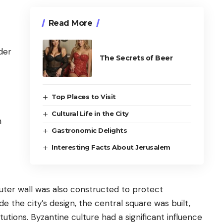
Read More
der
The Secrets of Beer
Top Places to Visit
Cultural Life in the City
h
Gastronomic Delights
Interesting Facts About Jerusalem
outer wall was also constructed to protect
 the city’s design, the central square was built,
tutions. Byzantine culture had a significant influence