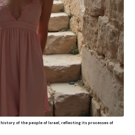
history of the people of Israel, reflecting its processes of