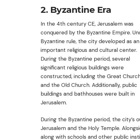
2. Byzantine Era
In the 4th century CE, Jerusalem was
conquered by the Byzantine Empire. Un
Byzantine rule, the city developed as an
important religious and cultural center.
During the Byzantine period, several
significant religious buildings were
constructed, including the Great Churc
and the Old Church. Additionally, public
buildings and bathhouses were built in
Jerusalem.
During the Byzantine period, the city’s 
Jerusalem and the Holy Temple. Alongside
along with schools and other public insti