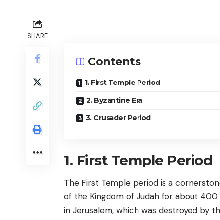
SHARE
Contents
1. First Temple Period
2. Byzantine Era
3. Crusader Period
1. First Temple Period
The First Temple period is a cornerstone
of the Kingdom of Judah for about 400 ye
in Jerusalem, which was destroyed by t