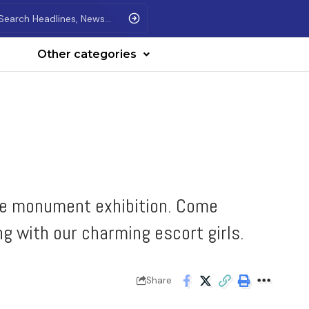
Other categories
ive monument exhibition. Come
ng with our charming escort girls.
Share