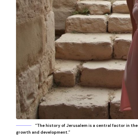
“The history of Jerusalem is a central factor in the 
growth and development.”