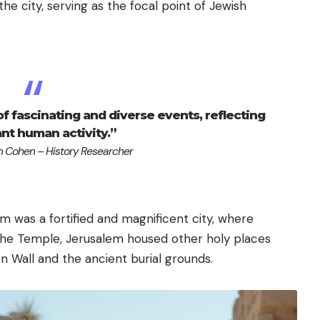
n the city, serving as the focal point of Jewish
 of fascinating and diverse events, reflecting
ant human activity.”
 Cohen – History Researcher
m was a fortified and magnificent city, where
o the Temple, Jerusalem housed other holy places
n Wall and the ancient burial grounds.