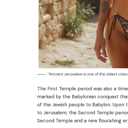
“Ancient Jerusalem is one of the oldest cities 
The First Temple period was also a time 
marked by the Babylonian conquest that
of the Jewish people to Babylon. Upon th
to Jerusalem, the Second Temple period
Second Temple and a new flourishing era