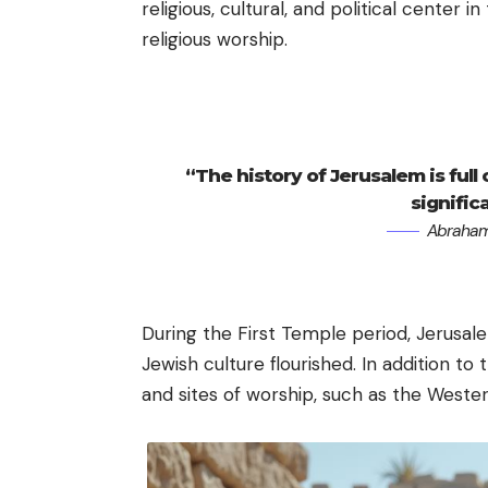
religious, cultural, and political center i
religious worship.
“The history of Jerusalem is full
signific
Abraham
During the First Temple period, Jerusale
Jewish culture flourished. In addition t
and sites of worship, such as the Wester