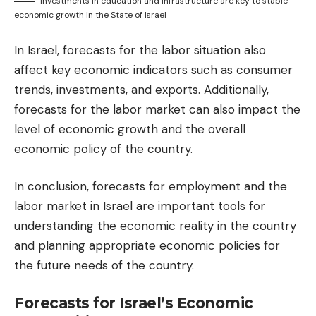
Investments in education and infrastructure are key to stable
economic growth in the State of Israel
In Israel, forecasts for the labor situation also
affect key economic indicators such as consumer
trends, investments, and exports. Additionally,
forecasts for the labor market can also impact the
level of economic growth and the overall
economic policy of the country.
In conclusion, forecasts for employment and the
labor market in Israel are important tools for
understanding the economic reality in the country
and planning appropriate economic policies for
the future needs of the country.
Forecasts for Israel’s Economic