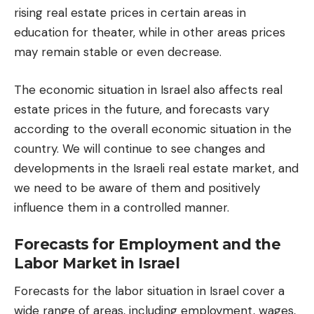
rising real estate prices in certain areas in
education for theater
, while in other areas prices
may remain stable or even decrease.
The economic situation in Israel also affects real
estate prices in the future, and forecasts vary
according to the overall economic situation in the
country. We will continue to see changes and
developments in the Israeli real estate market, and
we need to be aware of them and positively
influence them in a controlled manner.
Forecasts for Employment and the
Labor Market in Israel
Forecasts for the labor situation in Israel cover a
wide range of areas, including employment, wages,