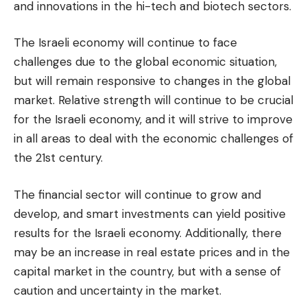
and innovations in the hi-tech and biotech sectors.
The Israeli economy will continue to face
challenges due to the global economic situation,
but will remain responsive to changes in the global
market. Relative strength will continue to be crucial
for the Israeli economy, and it will strive to improve
in all areas to deal with the economic challenges of
the 21st century.
The financial sector will continue to grow and
develop, and smart investments can yield positive
results for the Israeli economy. Additionally, there
may be an increase in real estate prices and in the
capital market in the country, but with a sense of
caution and uncertainty in the market.