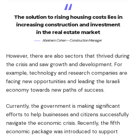
The solution to rising housing costs lies in
increasing construction and investment
in the real estate market
Abraham Cohen – Construction Manager
However, there are also sectors that thrived during
the crisis and saw growth and development. For
example, technology and research companies are
facing new opportunities and leading the Israeli
economy towards new paths of success.
Currently, the government is making significant
efforts to help businesses and citizens successfully
navigate the economic crisis. Recently, the fifth
economic package was introduced to support