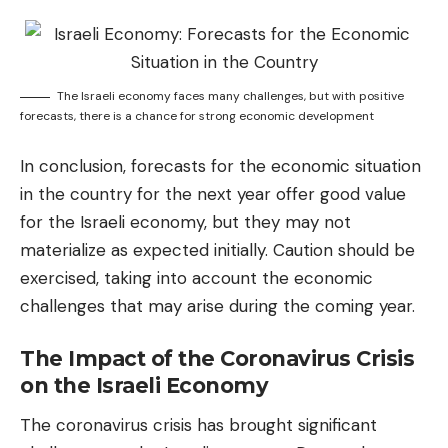
The Israeli economy faces many challenges, but with positive
forecasts, there is a chance for strong economic development
In conclusion, forecasts for the economic situation
in the country for the next year offer good value
for the Israeli economy, but they may not
materialize as expected initially. Caution should be
exercised, taking into account the economic
challenges that may arise during the coming year.
The Impact of the Coronavirus Crisis
on the Israeli Economy
The coronavirus crisis has brought significant