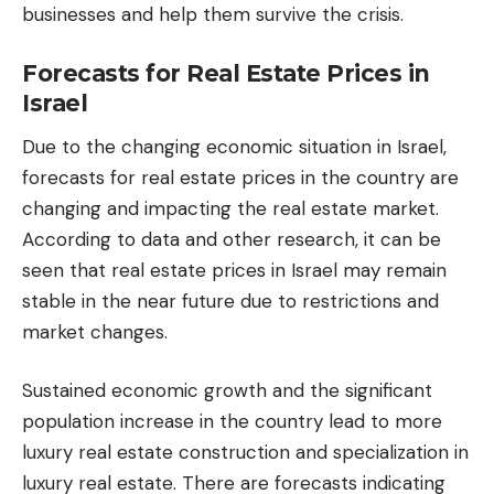
businesses and help them survive the crisis.
Forecasts for Real Estate Prices in
Israel
Due to the changing economic situation in Israel,
forecasts for real estate prices in the country are
changing and impacting the real estate market.
According to data and other research, it can be
seen that real estate prices in Israel may remain
stable in the near future due to restrictions and
market changes.
Sustained economic growth and the significant
population increase in the country lead to more
luxury real estate construction and specialization in
luxury real estate. There are forecasts indicating