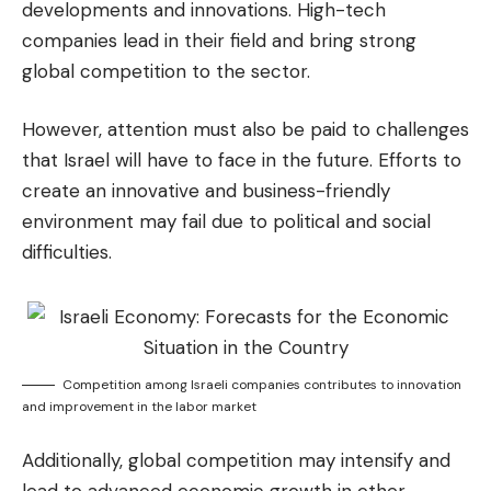
developments and innovations. High-tech
companies lead in their field and bring strong
global competition to the sector.
However, attention must also be paid to challenges
that Israel will have to face in the future. Efforts to
create an innovative and business-friendly
environment may fail due to political and social
difficulties.
Competition among Israeli companies contributes to innovation
and improvement in the labor market
Additionally, global competition may intensify and