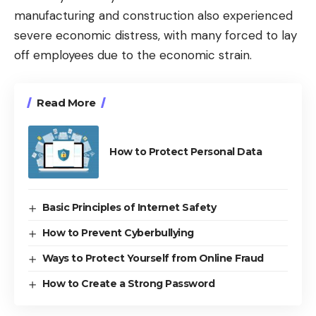
manufacturing and construction also experienced
severe economic distress, with many forced to lay
off employees due to the economic strain.
Read More
How to Protect Personal Data
Basic Principles of Internet Safety
How to Prevent Cyberbullying
Ways to Protect Yourself from Online Fraud
How to Create a Strong Password