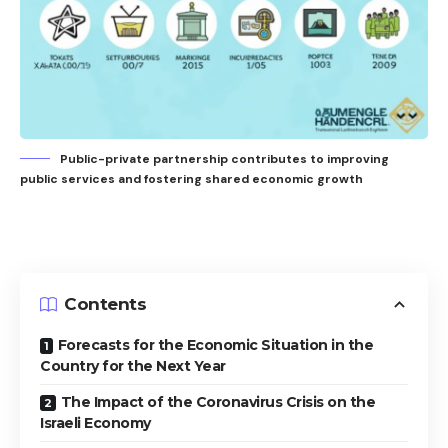
Public-private partnership contributes to improving
public services and fostering shared economic growth
Contents
Forecasts for the Economic Situation in the
Country for the Next Year
The Impact of the Coronavirus Crisis on the
Israeli Economy