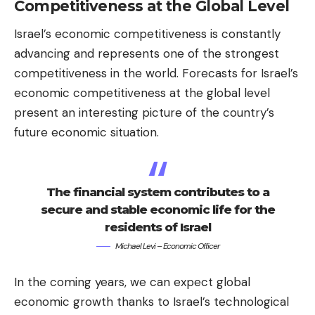
Competitiveness at the Global Level
Israel’s economic competitiveness is constantly
advancing and represents one of the strongest
competitiveness in the world. Forecasts for Israel’s
economic competitiveness at the global level
present an interesting picture of the country’s
future economic situation.
The financial system contributes to a
secure and stable economic life for the
residents of Israel
Michael Levi – Economic Officer
In the coming years, we can expect global
economic growth thanks to Israel’s technological