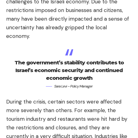
challenges to the Israeli economy. Due to the
restrictions imposed on businesses and citizens,
many have been directly impacted and a sense of
uncertainty has already gripped the local
economy.
The government’s stability contributes to
Israel’s economic security and continued
economic growth
Sara Levi – Policy Manager
During the crisis, certain sectors were affected
more severely than others. For example, the
tourism industry and restaurants were hit hard by
the restrictions and closures, and they are
currently in a very difficult situation. Industries like