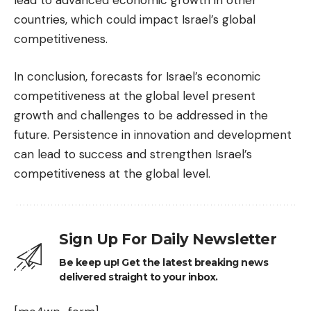
lead to advanced economic growth in other
countries, which could impact Israel’s global
competitiveness.
In conclusion, forecasts for Israel’s economic
competitiveness at the global level present
growth and challenges to be addressed in the
future. Persistence in innovation and development
can lead to success and strengthen Israel’s
competitiveness at the global level.
Sign Up For Daily Newsletter
Be keep up! Get the latest breaking news
delivered straight to your inbox.