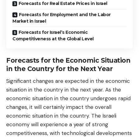
Forecasts for Real Estate Prices in Israel
Forecasts for Employment and the Labor
Market in Israel
Forecasts for Israel’s Economic
Competitiveness at the Global Level
Forecasts for the Economic Situation
in the Country for the Next Year
Significant changes are expected in the economic
situation in the country in the next year. As the
economic situation in the country undergoes rapid
changes, it will certainly impact the overall
economic situation in the country. The Israeli
economy will experience a year of strong
competitiveness, with technological developments