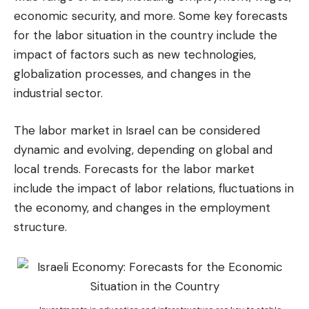
economic security, and more. Some key forecasts
for the labor situation in the country include the
impact of factors such as new technologies,
globalization processes, and changes in the
industrial sector.
The labor market in Israel can be considered
dynamic and evolving, depending on global and
local trends. Forecasts for the labor market
include the impact of labor relations, fluctuations in
the economy, and changes in the employment
structure.