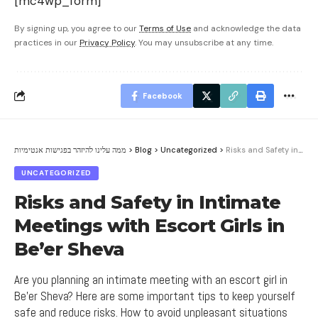
[mc4wp_form]
By signing up, you agree to our
Terms of Use
and acknowledge the data
practices in our
Privacy Policy
. You may unsubscribe at any time.
Facebook
ממה עלינו להיזהר בפגישות אנטימיות
>
Blog
>
Uncategorized
>
Risks and Safety in Intimate Meetings with Escort Girls in Be’er Sheva
UNCATEGORIZED
Risks and Safety in Intimate
Meetings with Escort Girls in
Be’er Sheva
Are you planning an intimate meeting with an escort girl in
Be'er Sheva? Here are some important tips to keep yourself
safe and reduce risks. How to avoid unpleasant situations