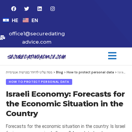
HE
EN
office1@securedating
advice.com
ממה עלינו להיזהר בפגישות אנטימיות
>
Blog
>
How to protect personal data
>
Israeli Economy: Forecasts for the Economic Situation in the Country
HOW TO PROTECT PERSONAL DATA
Israeli Economy: Forecasts for
the Economic Situation in the
Country
Forecasts for the economic situation in the country: Is Israel