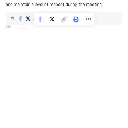
and maintain a level of respect during the meeting.
admin
Last updated: March 7, 2026 11:41 am