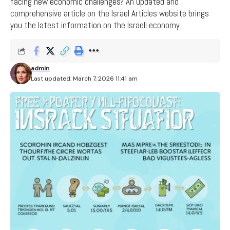
facing new economic challenges? An updated and
comprehensive article on the Israel Articles website brings
you the latest information on the Israeli economy.
admin
Last updated: March 7, 2026 11:41 am