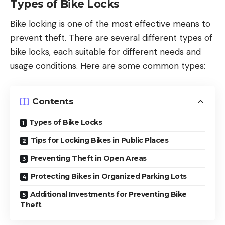
Types of Bike Locks
Bike locking is one of the most effective means to
prevent theft. There are several different types of
bike locks, each suitable for different needs and
usage conditions. Here are some common types:
Contents
Types of Bike Locks
Tips for Locking Bikes in Public Places
Preventing Theft in Open Areas
Protecting Bikes in Organized Parking Lots
Additional Investments for Preventing Bike
Theft