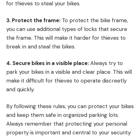
for thieves to steal your bikes.
3. Protect the frame:
To protect the bike frame,
you can use additional types of locks that secure
the frame. This will make it harder for thieves to
break in and steal the bikes.
4. Secure bikes in a visible place:
Always try to
park your bikes in a visible and clear place. This will
make it difficult for thieves to operate discreetly
and quickly.
By following these rules, you can protect your bikes
and keep them safe in organized parking lots.
Always remember that protecting your personal
property is important and central to your security.