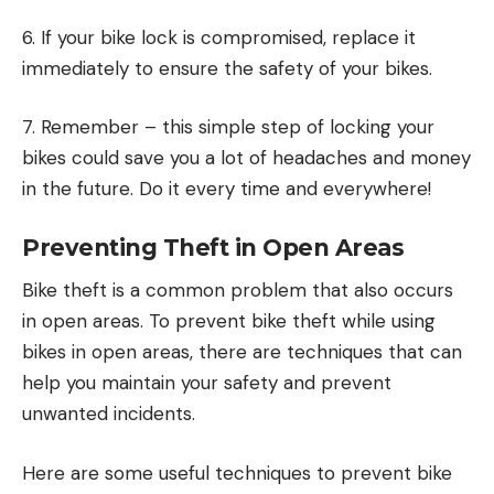
6. If your bike lock is compromised, replace it
immediately to ensure the safety of your bikes.
7. Remember – this simple step of locking your
bikes could save you a lot of headaches and money
in the future. Do it every time and everywhere!
Preventing Theft in Open Areas
Bike theft is a common problem that also occurs
in open areas. To prevent bike theft while using
bikes in open areas, there are techniques that can
help you maintain your safety and prevent
unwanted incidents.
Here are some useful techniques to prevent bike