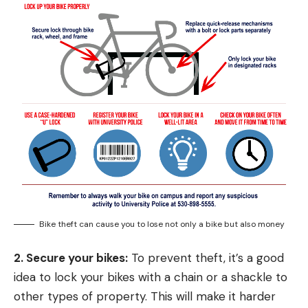
Bike theft can cause you to lose not only a bike but also money
2. Secure your bikes:
To prevent theft, it’s a good
idea to lock your bikes with a chain or a shackle to
other types of property. This will make it harder