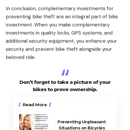
In conclusion, complementary investments for
preventing bike theft are an integral part of bike
investment. When you make complementary
investments in quality locks, GPS systems, and
additional security equipment, you enhance your
security and prevent bike theft alongside your
beloved ride.
Don’t forget to take a picture of your
bikes to prove ownership.
Read More
Preventing Unpleasant
Situations on Bicycles