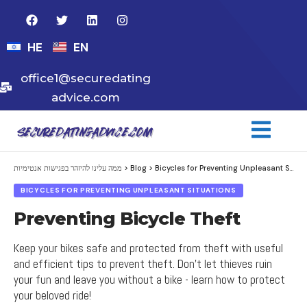
HE
EN
office1@securedating
advice.com
ממה עלינו להיזהר בפגישות אנטימיות
>
Blog
>
Bicycles for Preventing Unpleasant Situations
BICYCLES FOR PREVENTING UNPLEASANT SITUATIONS
Preventing Bicycle Theft
Keep your bikes safe and protected from theft with useful
and efficient tips to prevent theft. Don't let thieves ruin
your fun and leave you without a bike - learn how to protect
your beloved ride!