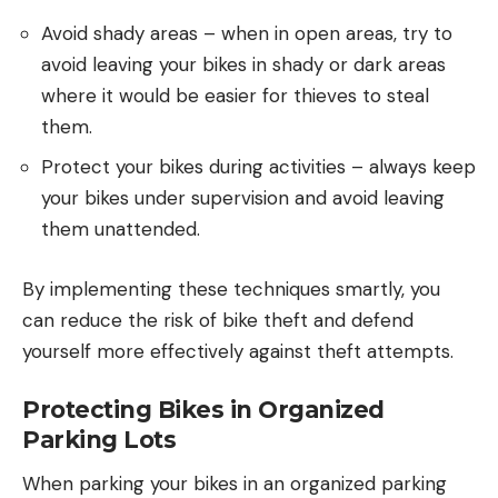
Avoid shady areas – when in open areas, try to
avoid leaving your bikes in shady or dark areas
where it would be easier for thieves to steal
them.
Protect your bikes during activities – always keep
your bikes under supervision and avoid leaving
them unattended.
By implementing these techniques smartly, you
can reduce the risk of bike theft and defend
yourself more effectively against theft attempts.
Protecting Bikes in Organized
Parking Lots
When parking your bikes in an organized parking