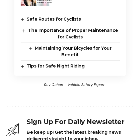
Safe Routes for Cyclists
The Importance of Proper Maintenance
for Cyclists
Maintaining Your Bicycles for Your
Benefit
Tips for Safe Night Riding
Roy Cohen – Vehicle Safety Expert
Sign Up For Daily Newsletter
Be keep up! Get the latest breaking news
delivered straight to your inbox.