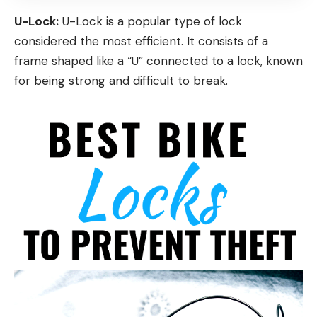
U-Lock:
U-Lock is a popular type of lock
considered the most efficient. It consists of a
frame shaped like a “U” connected to a lock, known
for being strong and difficult to break.