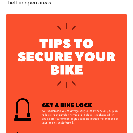
theft in open areas: