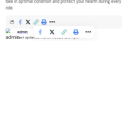
bike in optimal condition and protect your health during every
ride.
admin
Last updated: March 7, 2026 12:04 pm