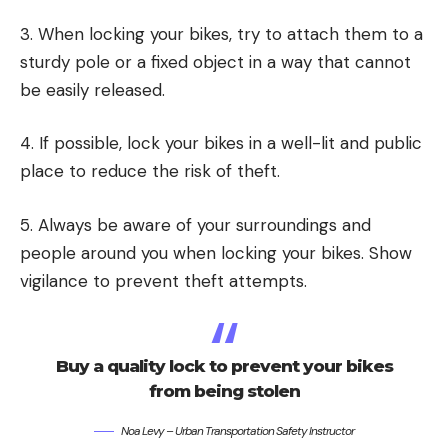
3. When locking your bikes, try to attach them to a
sturdy pole or a fixed object in a way that cannot
be easily released.
4. If possible, lock your bikes in a well-lit and public
place to reduce the risk of theft.
5. Always be aware of your surroundings and
people around you when locking your bikes. Show
vigilance to prevent theft attempts.
Buy a quality lock to prevent your bikes
from being stolen
Noa Levy – Urban Transportation Safety Instructor