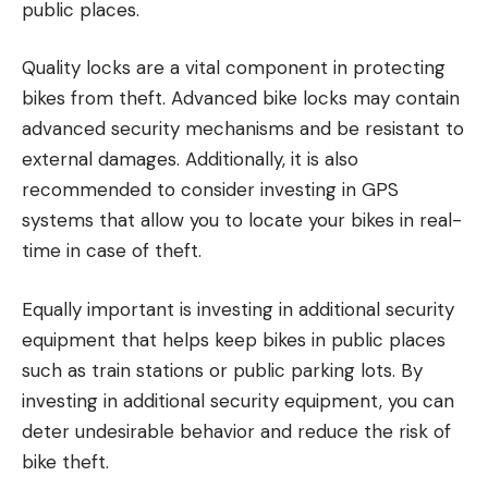
public places.
Quality locks are a vital component in protecting
bikes from theft. Advanced bike locks may contain
advanced security mechanisms and be resistant to
external damages. Additionally, it is also
recommended to consider investing in GPS
systems that allow you to locate your bikes in real-
time in case of theft.
Equally important is investing in additional security
equipment that helps keep bikes in public places
such as train stations or public parking lots. By
investing in additional security equipment, you can
deter undesirable behavior and reduce the risk of
bike theft.