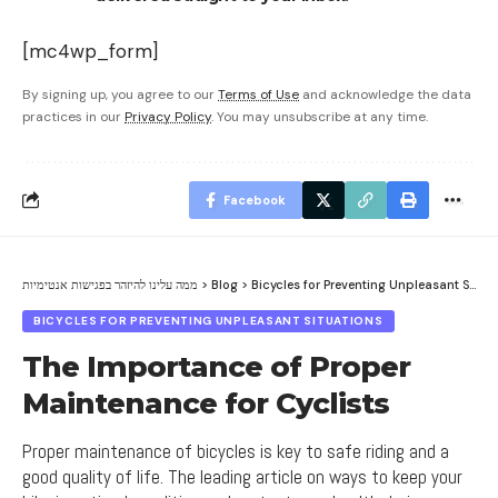
[mc4wp_form]
By signing up, you agree to our
Terms of Use
and acknowledge the data
practices in our
Privacy Policy
. You may unsubscribe at any time.
Facebook
ממה עלינו להיזהר בפגישות אנטימיות
>
Blog
>
Bicycles for Preventing Unpleasant Situations
BICYCLES FOR PREVENTING UNPLEASANT SITUATIONS
The Importance of Proper
Maintenance for Cyclists
Proper maintenance of bicycles is key to safe riding and a
good quality of life. The leading article on ways to keep your