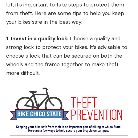
lot, it’s important to take steps to protect them
from theft. Here are some tips to help you keep
your bikes safe in the best way:
1. Invest in a quality lock:
Choose a quality and
strong lock to protect your bikes. It’s advisable to
choose a lock that can be secured on both the
wheels and the frame together to make theft
more difficult.