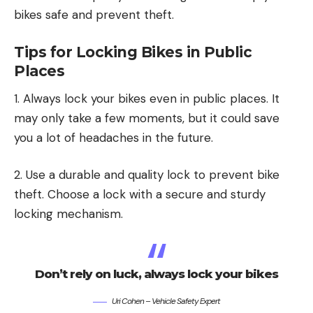
bikes safe and prevent theft.
Tips for Locking Bikes in Public
Places
1. Always lock your bikes even in public places. It
may only take a few moments, but it could save
you a lot of headaches in the future.
2. Use a durable and quality lock to prevent bike
theft. Choose a lock with a secure and sturdy
locking mechanism.
Don’t rely on luck, always lock your bikes
Uri Cohen – Vehicle Safety Expert