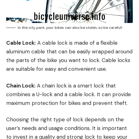
In the city park, your bikes can also be stolen, so be careful!
Cable Lock:
A cable lock is made of a flexible
aluminum cable that can be easily wrapped around
the parts of the bike you want to lock. Cable locks
are suitable for easy and convenient use.
Chain Lock:
A chain lock is a smart lock that
combines a U-lock and a cable lock. It can provide
maximum protection for bikes and prevent theft.
Choosing the right type of lock depends on the
user’s needs and usage conditions. It is important
to invest in a quality and strong lock to keep your