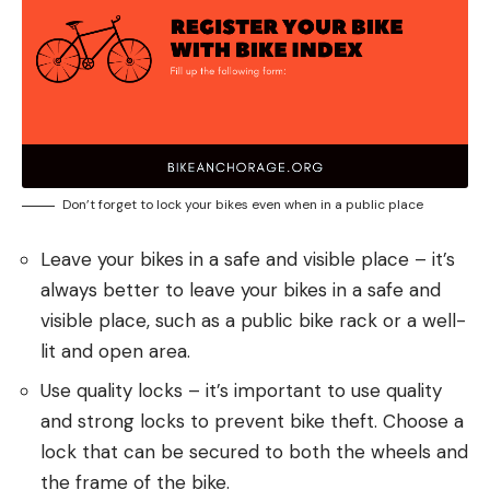
Don’t forget to lock your bikes even when in a public place
Leave your bikes in a safe and visible place – it’s
always better to leave your bikes in a safe and
visible place, such as a public bike rack or a well-
lit and open area.
Use quality locks – it’s important to use quality
and strong locks to prevent bike theft. Choose a
lock that can be secured to both the wheels and
the frame of the bike.