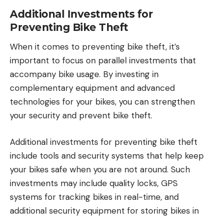
Additional Investments for
Preventing Bike Theft
When it comes to preventing bike theft, it’s
important to focus on parallel investments that
accompany bike usage. By investing in
complementary equipment and advanced
technologies for your bikes, you can strengthen
your security and prevent bike theft.
Additional investments for preventing bike theft
include tools and security systems that help keep
your bikes safe when you are not around. Such
investments may include quality locks, GPS
systems for tracking bikes in real-time, and
additional security equipment for storing bikes in