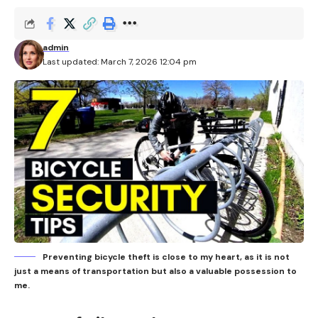
admin
Last updated: March 7, 2026 12:04 pm
Preventing bicycle theft is close to my heart, as it is not
just a means of transportation but also a valuable possession to
me.